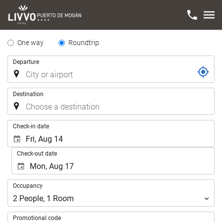
Tipo
One way
Roundtrip
de
Trip
Departure
Trayecto
Destination
.
Check-in date
Check-out date
Occupancy
Occupancy
2
People
,
1
Room
Promotional code