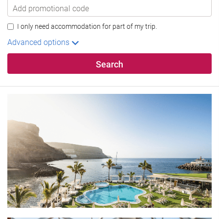
I only need accommodation for part of my trip.
Advanced options
Search